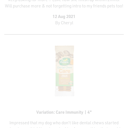
Will purchase more & not forgetting intro to my friends pets too!
12 Aug 2021
By
Cheryl
Variation: Care Immunity | 4"
Impressed that my dog who don't like dental chews started