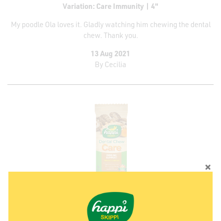
Variation: Care Immunity | 4"
My poodle Ola loves it. Gladly watching him chewing the dental
chew. Thank you.
13 Aug 2021
By
Cecilia
Variation: Care Immunity | 2.5"