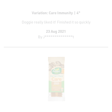
Variation: Care Immunity | 4"
Doggie really liked it! Finished it so quickly
23 Aug 2021
By
J**************t