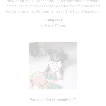
chewing on this! Have been looking for something that would
interest her on chews as she has a preference on softer treats
but that doesnt help to clean her teeth! Thank you Happidoggy
02 Aug 2021
By
Reina & Luna
Variation: Care Immunity | 4"