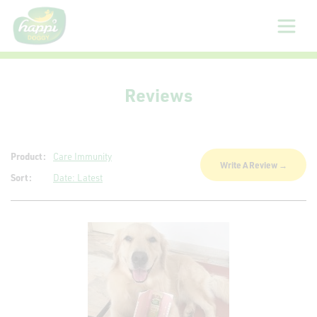
About
Reviews
Us
Products
Product:
Care Immunity
Write A Review →
Sort:
Date: Latest
Sizing
Guide
Gallery
Reviews