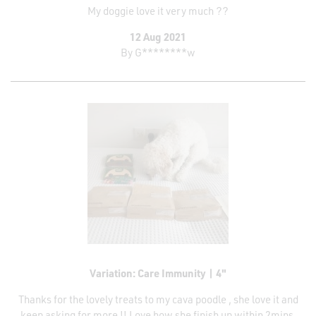
My doggie love it very much ??
12 Aug 2021
By
G********w
Variation: Care Immunity | 4"
Thanks for the lovely treats to my cava poodle , she love it and
keep asking for more !! Love how she finish up within 2mins.