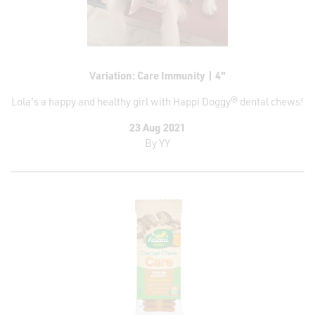
Contact
Variation: Care Immunity | 4"
Lola's a happy and healthy girl with Happi Doggy® dental chews!
23 Aug 2021
By
YY