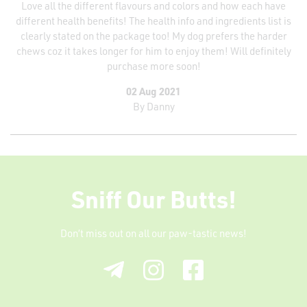
Love all the different flavours and colors and how each have
different health benefits! The health info and ingredients list is
clearly stated on the package too! My dog prefers the harder
chews coz it takes longer for him to enjoy them! Will definitely
purchase more soon!
02 Aug 2021
By
Danny
Sniff Our Butts!
Don’t miss out on all our paw-tastic news!