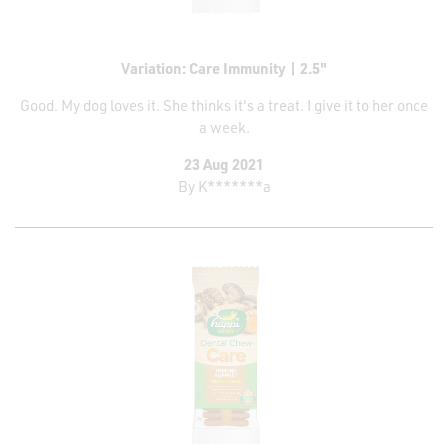
Variation: Care Immunity | 2.5"
Good. My dog loves it. She thinks it's a treat. I give it to her once
a week.
23 Aug 2021
By
K*******a