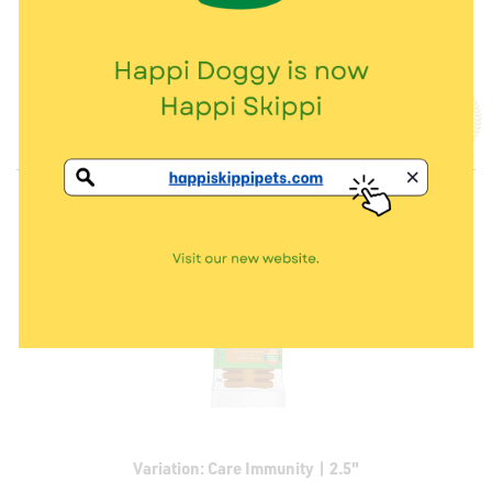
Thanks for the samples! My dog, Dotdot loves it and can’t wait to
have more
13 Aug 2021
By
Peifen
Variation: Care Immunity | 2.5"