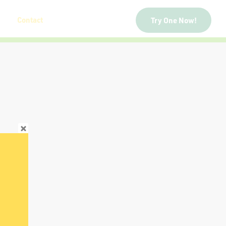
Contact
Try One Now!