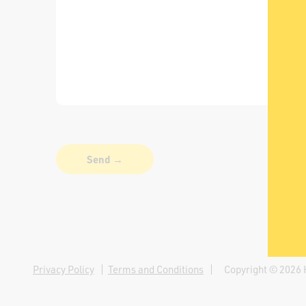
Privacy Policy
Terms and Conditions
Copyright © 2026