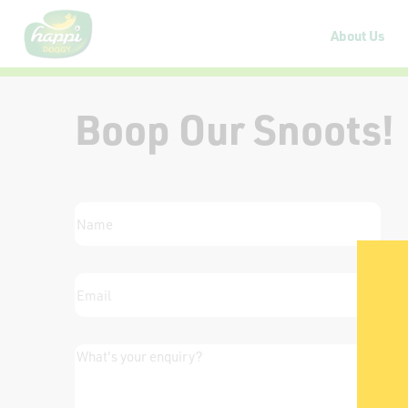
About Us
Boop Our Snoots!