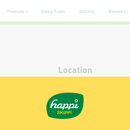
Products
Sizing Guide
Gallery
Reviews
Location
Yappy Pets Pte. Ltd.
3 Loyang Way 1, #04-01
Singapore 508705
Contact