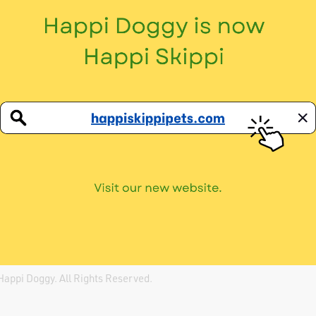
info@happidoggy.org
(65) 6841 6669
Social
Telegram →
Instagram →
Facebook →
Happi Doggy
. All Rights Reserved.