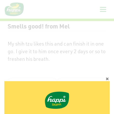
About
Smells good! from Mel
Us
My shih tzu likes this and can finish it in one
go. I give it to him once every 2 days or so to
Products
freshen his breath.
Sizing
Guide
Great treat
Freshens breath
from CL
with little effort
Gallery
on pawrents’ part
Reviews
from Mel