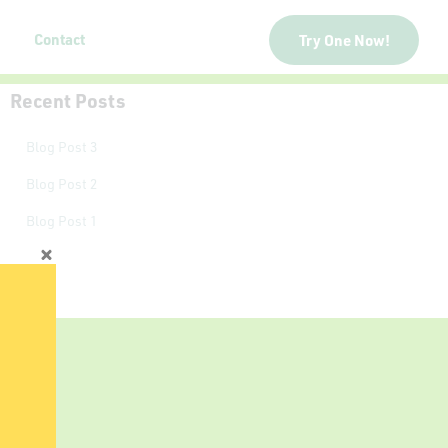
Contact
Try One Now!
Recent Posts
Blog Post 3
Blog Post 2
Blog Post 1