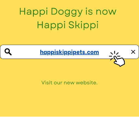
Don’t miss out on all our paw-tastic news!
Privacy Policy
Terms and Conditions
Copyright © 2026
Happi Doggy
. All Rights Reserved.