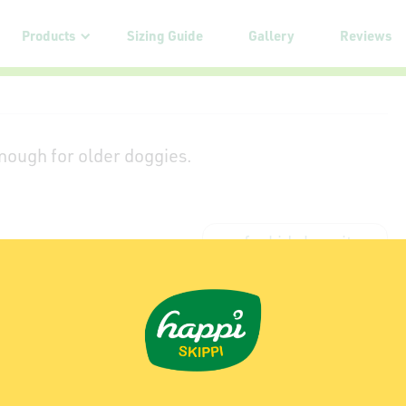
Products
Sizing Guide
Gallery
Reviews
 enough for older doggies.
my furkids love it
Sniff Our Butts!