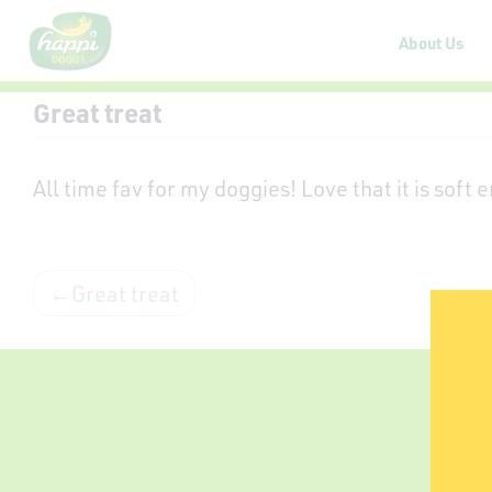
About Us
Great treat
All time fav for my doggies! Love that it is soft
Great treat