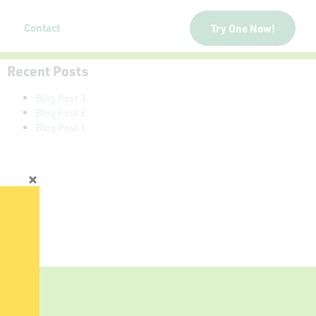
Contact
Try One Now!
Recent Posts
Blog Post 3
Blog Post 2
Blog Post 1