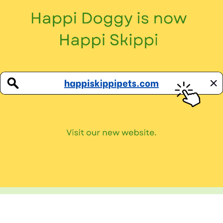
Sniff Our Butts!
Don’t miss out on all our paw-tastic news!
Privacy Policy
Terms and Conditions
Copyright © 2026
Happi Doggy
. All Rights Reserved.