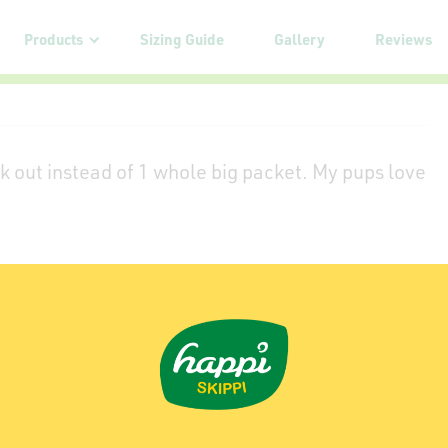
Products
Sizing Guide
Gallery
Reviews
k out instead of 1 whole big packet. My pups love
my dog loves it from Stanley