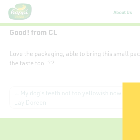
About Us
Good! from CL
Love the packaging, able to bring this small pac
the taste too! ??
My dog’s teeth not too yellowish now from
Lay Doreen