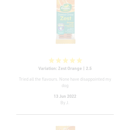
Variation: Zest Orange | 2.5
Tried all the flavours. None have disappointed my
dog
13 Jun 2022
By
J.