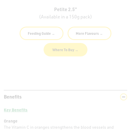
Petite 2.5”
(Available in a 150g pack)
Feeding Guide →
More Flavours →
Where To Buy →
Benefits
Key Benefits
Orange
The Vitamin C in oranges strengthens the blood vessels and