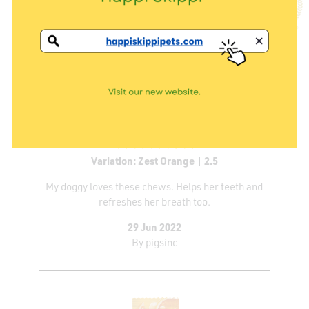
Variation: Zest Orange | 2.5
My doggy loves these chews. Helps her teeth and
refreshes her breath too.
29 Jun 2022
By
pigsinc