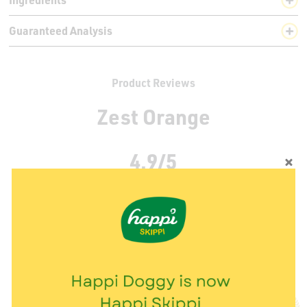
Guaranteed Analysis
Product Reviews
Zest Orange
4.9/5
19 Rating(s)