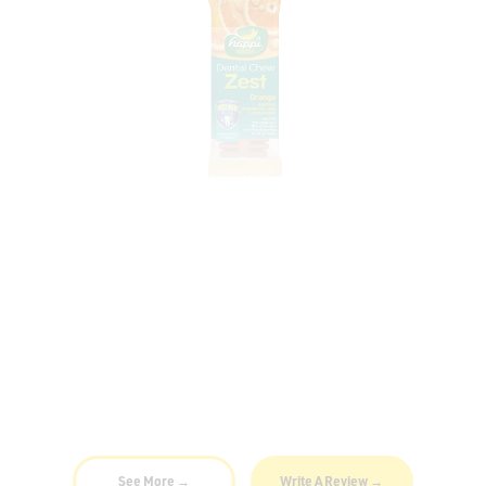
Variation: Zest Orange | 4"
my dog loves this dental chew!
30 Dec 2021
By
Jenny
See More →
Write A Review →