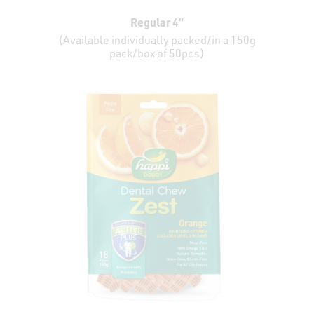
Regular 4”
(Available individually packed/in a 150g
pack/box of 50pcs)