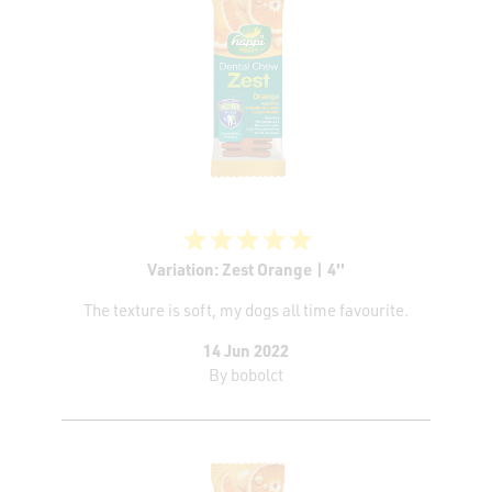
Variation: Zest Orange | 4''
The texture is soft, my dogs all time favourite.
14 Jun 2022
By
bobolct