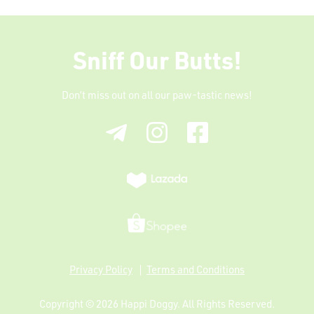
Sniff Our Butts!
Don’t miss out on all our paw-tastic news!
Privacy Policy
Terms and Conditions
Copyright © 2026
Happi Doggy
. All Rights Reserved.