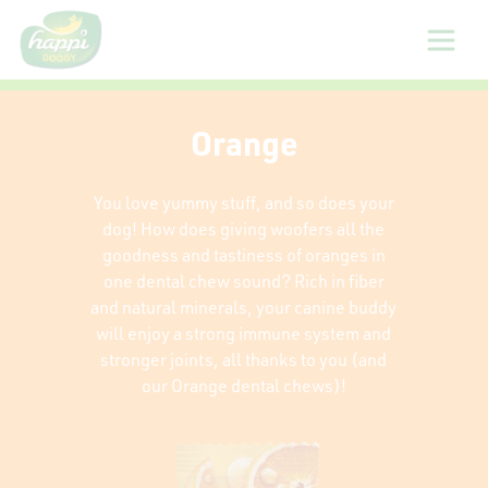
About
Orange
Us
You love yummy stuff, and so does your
Products
dog! How does giving woofers all the
goodness and tastiness of oranges in
one dental chew sound? Rich in fiber
Sizing
and natural minerals, your canine buddy
Guide
will enjoy a strong immune system and
stronger joints, all thanks to you (and
our Orange dental chews)!
Gallery
Reviews