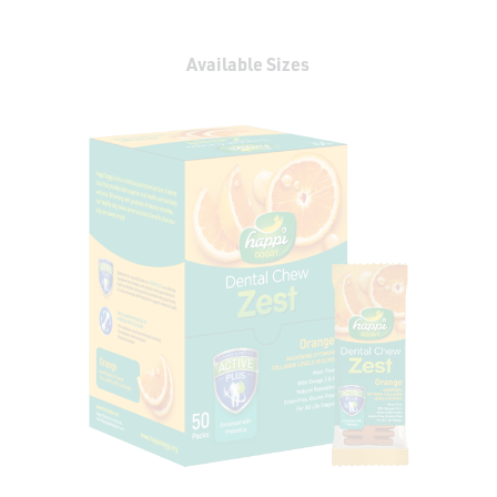
Available Sizes