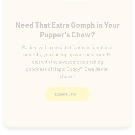
Need That Extra Oomph in Your
Pupper’s Chew?
Packed with a myriad of fantastic functional
benefits, you can top up your best friend’s
diet with the awesome nourishing
goodness of Happi Doggy® Care dental
chews!
Explore Care →