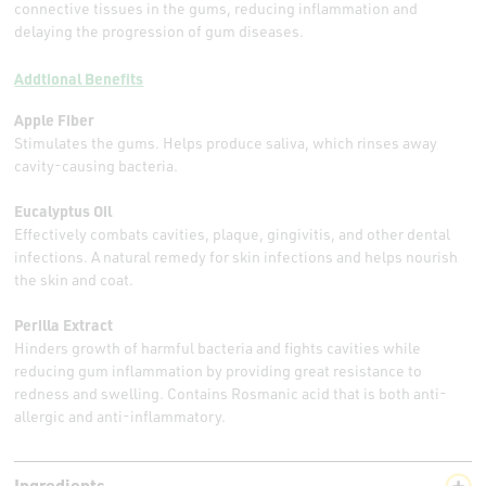
connective tissues in the gums, reducing inflammation and
delaying the progression of gum diseases.
Addtional Benefits
Apple Fiber
Stimulates the gums. Helps produce saliva, which rinses away
cavity-causing bacteria.
Eucalyptus Oil
Effectively combats cavities, plaque, gingivitis, and other dental
infections. A natural remedy for skin infections and helps nourish
the skin and coat.
Perilla Extract
Hinders growth of harmful bacteria and fights cavities while
reducing gum inflammation by providing great resistance to
redness and swelling. Contains Rosmanic acid that is both anti-
allergic and anti-inflammatory.
Ingredients