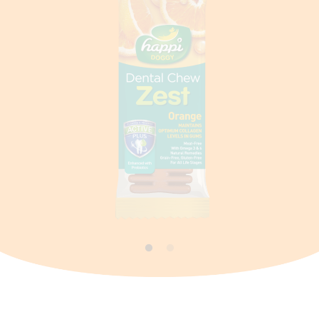
Contact